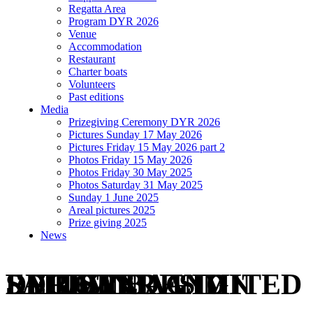
Regatta Area
Program DYR 2026
Venue
Accommodation
Restaurant
Charter boats
Volunteers
Past editions
Media
Prizegiving Ceremony DYR 2026
Pictures Sunday 17 May 2026
Pictures Friday 15 May 2026 part 2
Photos Friday 15 May 2026
Photos Friday 30 May 2025
Photos Saturday 31 May 2025
Sunday 1 June 2025
Areal pictures 2025
Prize giving 2025
News
REGISTER AND RECEIVE A LIMITED EDITION DYR/WINDESIGN SAILOR BAG