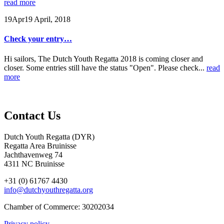
read more
19
Apr
19 April, 2018
Check your entry…
Hi sailors, The Dutch Youth Regatta 2018 is coming closer and
closer. Some entries still have the status "Open". Please check...
read
more
Contact Us
Dutch Youth Regatta (DYR)
Regatta Area Bruinisse
Jachthavenweg 74
4311 NC Bruinisse
+31 (0) 61767 4430
info@dutchyouthregatta.org
Chamber of Commerce: 30202034
Privacy policy