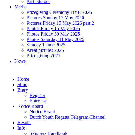
Past editions
Media
Prizegiving Ceremony DYR 2026
Pictures Sunday 17 May 2026
Pictures Friday 15 May 2026 part 2
Photos Friday 15 May 2026
Photos Friday 30 May 2025
Photos Saturday 31 May 2025
Sunday 1 June 2025
Areal pictures 2025
Prize giving 2025
News
Home
Shop
Entry
Register
Entry list
Notice Board
Notice Board
Dutch Youth Regatta Telegram Channel
Results
Info
Skippers Handbook