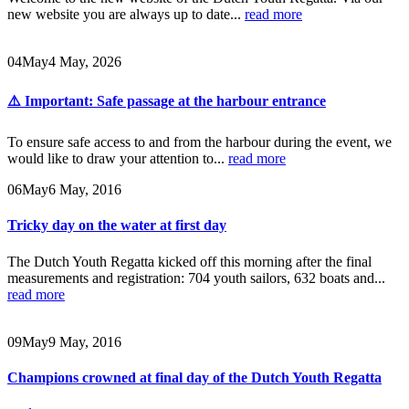
new website you are always up to date...
read more
04
May
4 May, 2026
⚠️ Important: Safe passage at the harbour entrance
To ensure safe access to and from the harbour during the event, we
would like to draw your attention to...
read more
06
May
6 May, 2016
Tricky day on the water at first day
The Dutch Youth Regatta kicked off this morning after the final
measurements and registration: 704 youth sailors, 632 boats and...
read more
09
May
9 May, 2016
Champions crowned at final day of the Dutch Youth Regatta