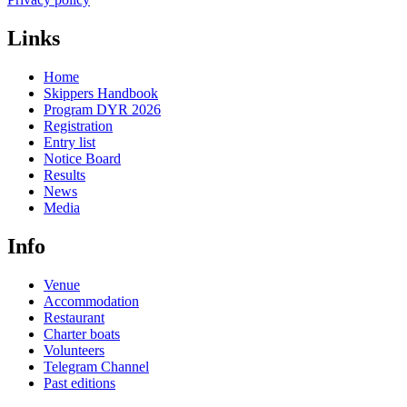
Links
Home
Skippers Handbook
Program DYR 2026
Registration
Entry list
Notice Board
Results
News
Media
Info
Venue
Accommodation
Restaurant
Charter boats
Volunteers
Telegram Channel
Past editions