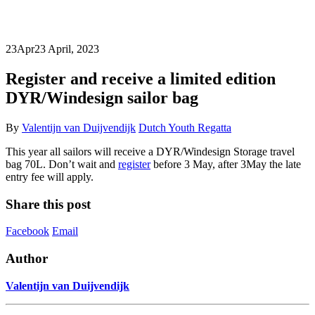
23
Apr
23 April, 2023
Register and receive a limited edition
DYR/Windesign sailor bag
By
Valentijn van Duijvendijk
Dutch Youth Regatta
This year all sailors will receive a DYR/Windesign Storage travel
bag 70L. Don’t wait and
register
before 3 May, after 3May the late
entry fee will apply.
Share this post
Facebook
Email
Author
Valentijn van Duijvendijk