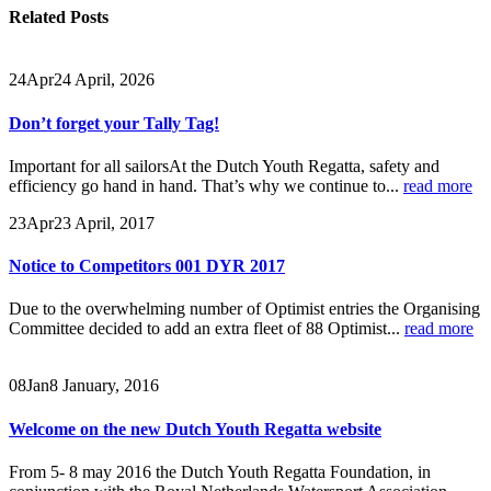
Related
Posts
24
Apr
24 April, 2026
Don’t forget your Tally Tag!
Important for all sailorsAt the Dutch Youth Regatta, safety and
efficiency go hand in hand. That’s why we continue to...
read more
23
Apr
23 April, 2017
Notice to Competitors 001 DYR 2017
Due to the overwhelming number of Optimist entries the Organising
Committee decided to add an extra fleet of 88 Optimist...
read more
08
Jan
8 January, 2016
Welcome on the new Dutch Youth Regatta website
From 5- 8 may 2016 the Dutch Youth Regatta Foundation, in