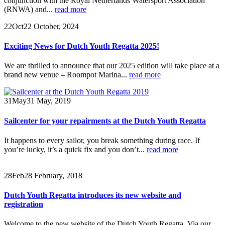
conjunction with the Royal Netherlands Watersport Association
(RNWA) and...
read more
22
Oct
22 October, 2024
Exciting News for Dutch Youth Regatta 2025!
We are thrilled to announce that our 2025 edition will take place at a
brand new venue – Roompot Marina...
read more
31
May
31 May, 2019
Sailcenter for your repairments at the Dutch Youth Regatta
It happens to every sailor, you break something during race. If
you’re lucky, it’s a quick fix and you don’t...
read more
28
Feb
28 February, 2018
Dutch Youth Regatta introduces its new website and
registration
Welcome to the new website of the Dutch Youth Regatta. Via our