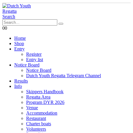
Search
0
0
Home
Shop
Entry
Register
Entry list
Notice Board
Notice Board
Dutch Youth Regatta Telegram Channel
Results
Info
Skippers Handbook
Regatta Area
Program DYR 2026
Venue
Accommodation
Restaurant
Charter boats
Volunteers