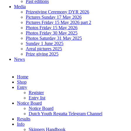
Past editions
Media
Prizegiving Ceremony DYR 2026
Pictures Sunday 17 May 2026
Pictures Friday 15 May 2026 part 2
Photos Friday 15 May 2026
Photos Friday 30 May 2025
Photos Saturday 31 May 2025
Sunday 1 June 2025
Areal pictures 2025
Prize giving 2025
News
Home
Shop
Entry
Register
Entry list
Notice Board
Notice Board
Dutch Youth Regatta Telegram Channel
Results
Info
Skippers Handbook