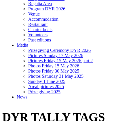
Regatta Area
Program DYR 2026
Venue
Accommodation
Restaurant
Charter boats
Volunteers
Past editions
Media
Prizegiving Ceremony DYR 2026
Pictures Sunday 17 May 2026
Pictures Friday 15 May 2026 part 2
Photos Friday 15 May 2026
Photos Friday 30 May 2025
Photos Saturday 31 May 2025
Sunday 1 June 2025
Areal pictures 2025
Prize giving 2025
News
DYR TALLY TAGS