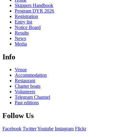
Skippers Handbook
Program DYR 2026
Registration
Entry list
Notice Board
Results
News
Media
Info
Venue
Accommodation
Restaurant
Charter boats
Volunteers
Telegram Channel
Past editions
Follow Us
Facebook
Twitter
Youtube
Instagram
Flickr