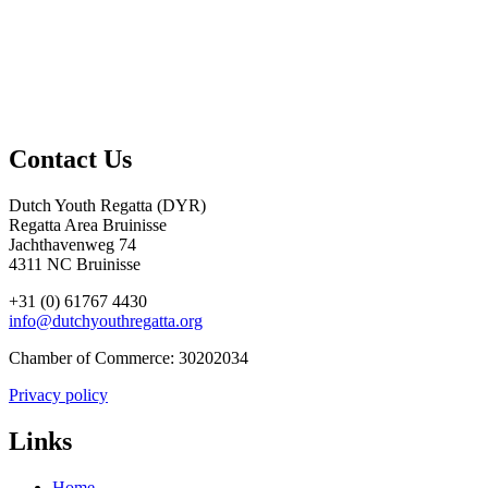
Contact Us
Dutch Youth Regatta (DYR)
Regatta Area Bruinisse
Jachthavenweg 74
4311 NC Bruinisse
+31 (0) 61767 4430
info@dutchyouthregatta.org
Chamber of Commerce: 30202034
Privacy policy
Links
Home