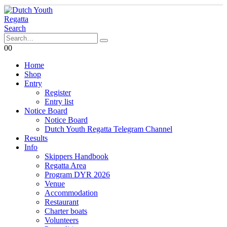
Search
0
0
Home
Shop
Entry
Register
Entry list
Notice Board
Notice Board
Dutch Youth Regatta Telegram Channel
Results
Info
Skippers Handbook
Regatta Area
Program DYR 2026
Venue
Accommodation
Restaurant
Charter boats
Volunteers