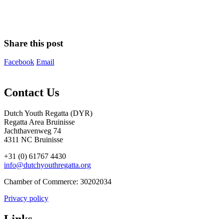
Share this post
Facebook
Email
Contact Us
Dutch Youth Regatta (DYR)
Regatta Area Bruinisse
Jachthavenweg 74
4311 NC Bruinisse
+31 (0) 61767 4430
info@dutchyouthregatta.org
Chamber of Commerce: 30202034
Privacy policy