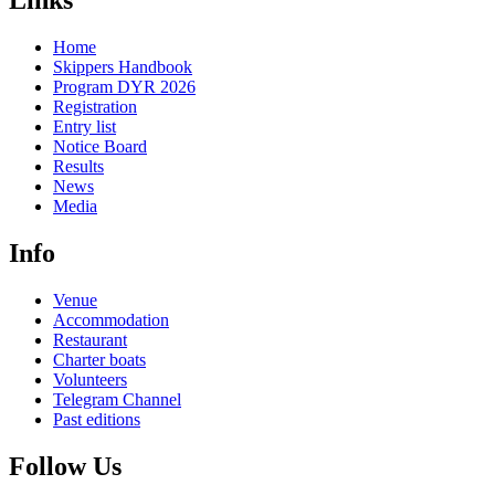
Links
Home
Skippers Handbook
Program DYR 2026
Registration
Entry list
Notice Board
Results
News
Media
Info
Venue
Accommodation
Restaurant
Charter boats
Volunteers
Telegram Channel
Past editions
Follow Us