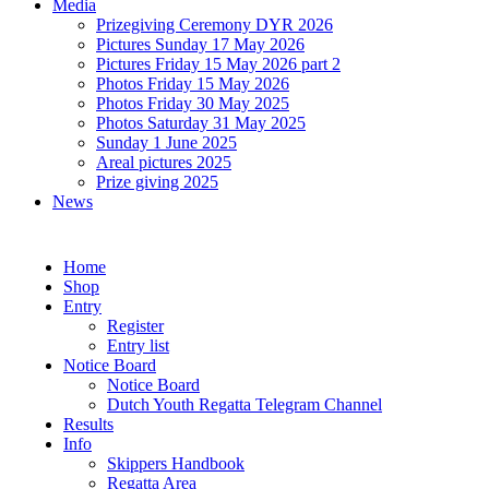
Media
Prizegiving Ceremony DYR 2026
Pictures Sunday 17 May 2026
Pictures Friday 15 May 2026 part 2
Photos Friday 15 May 2026
Photos Friday 30 May 2025
Photos Saturday 31 May 2025
Sunday 1 June 2025
Areal pictures 2025
Prize giving 2025
News
Home
Shop
Entry
Register
Entry list
Notice Board
Notice Board
Dutch Youth Regatta Telegram Channel
Results
Info
Skippers Handbook
Regatta Area