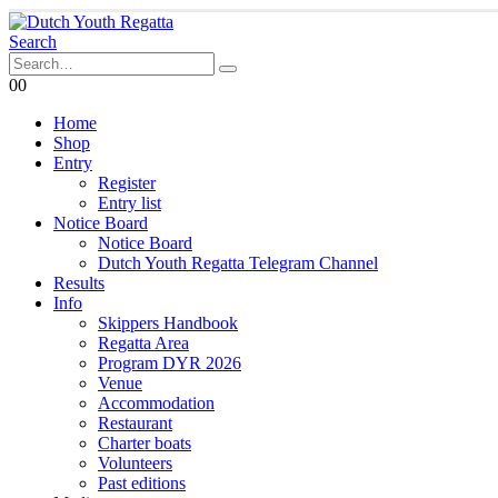
Search
0
0
Home
Shop
Entry
Register
Entry list
Notice Board
Notice Board
Dutch Youth Regatta Telegram Channel
Results
Info
Skippers Handbook
Regatta Area
Program DYR 2026
Venue
Accommodation
Restaurant
Charter boats
Volunteers
Past editions