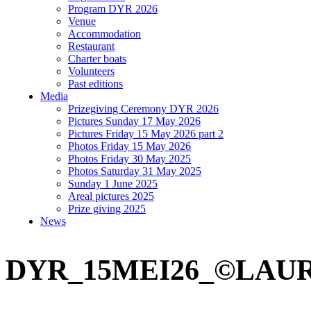
Program DYR 2026
Venue
Accommodation
Restaurant
Charter boats
Volunteers
Past editions
Media
Prizegiving Ceremony DYR 2026
Pictures Sunday 17 May 2026
Pictures Friday 15 May 2026 part 2
Photos Friday 15 May 2026
Photos Friday 30 May 2025
Photos Saturday 31 May 2025
Sunday 1 June 2025
Areal pictures 2025
Prize giving 2025
News
DYR_15MEI26_©LAU