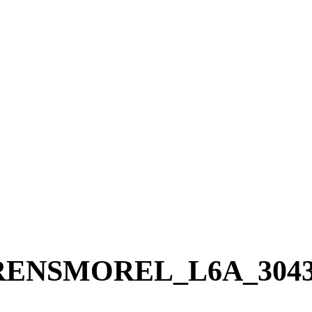
RENSMOREL_L6A_304